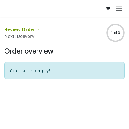
Skip to Content
Review Order
1 of 3
Next: Delivery
Order overview
Your cart is empty!